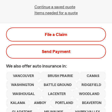
Continue a saved quote
Items needed for a quote
File a Claim
Send Payment
We also offer
auto
insurance in:
VANCOUVER
BRUSH PRAIRIE
CAMAS
WASHINGTON
BATTLE GROUND
RIDGEFIELD
WASHOUGAL
LACENTER
WOODLAND
KALAMA
AMBOY
PORTLAND
BEAVERTON