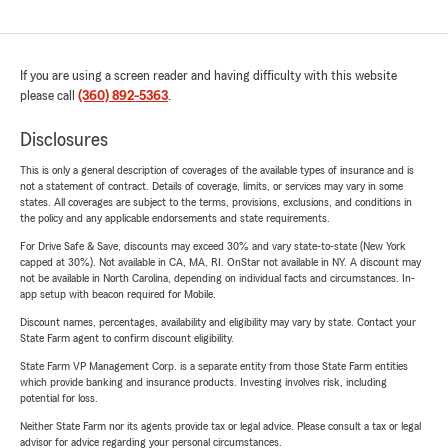
If you are using a screen reader and having difficulty with this website
please call
(360) 892-5363
.
Disclosures
This is only a general description of coverages of the available types of insurance and is
not a statement of contract. Details of coverage, limits, or services may vary in some
states. All coverages are subject to the terms, provisions, exclusions, and conditions in
the policy and any applicable endorsements and state requirements.
For Drive Safe & Save, discounts may exceed 30% and vary state-to-state (New York
capped at 30%). Not available in CA, MA, RI. OnStar not available in NY. A discount may
not be available in North Carolina, depending on individual facts and circumstances. In-
app setup with beacon required for Mobile.
Discount names, percentages, availability and eligibility may vary by state. Contact your
State Farm agent to confirm discount eligibility.
State Farm VP Management Corp. is a separate entity from those State Farm entities
which provide banking and insurance products. Investing involves risk, including
potential for loss.
Neither State Farm nor its agents provide tax or legal advice. Please consult a tax or legal
advisor for advice regarding your personal circumstances.