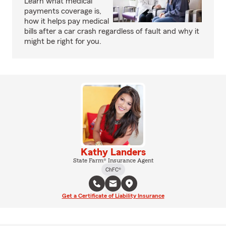
Learn what medical
payments coverage is,
how it helps pay medical
bills after a car crash regardless of fault and why it
might be right for you.
Kathy Landers
State Farm® Insurance Agent
ChFC®
Get a Certificate of Liability Insurance