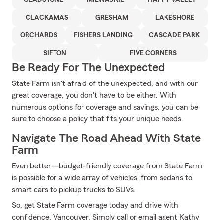
GLADSTONE
MILWAUKIE
HAPPY VALLEY
CLACKAMAS
GRESHAM
LAKESHORE
ORCHARDS
FISHERS LANDING
CASCADE PARK
SIFTON
FIVE CORNERS
Be Ready For The Unexpected
State Farm isn't afraid of the unexpected, and with our
great coverage, you don't have to be either. With
numerous options for coverage and savings, you can be
sure to choose a policy that fits your unique needs.
Navigate The Road Ahead With State
Farm
Even better—budget-friendly coverage from State Farm
is possible for a wide array of vehicles, from sedans to
smart cars to pickup trucks to SUVs.
So, get State Farm coverage today and drive with
confidence, Vancouver. Simply call or email agent Kathy