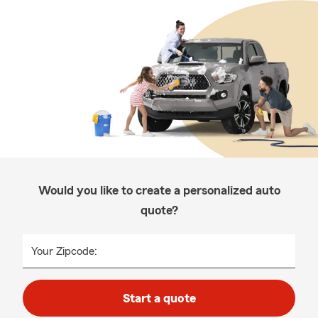
Would you like to create a personalized auto
quote?
Your Zipcode:
Start a quote