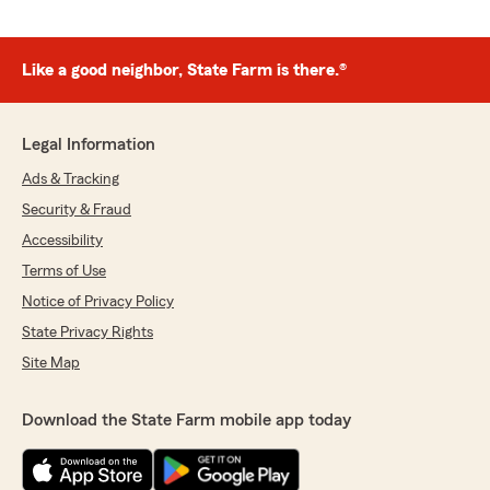
Like a good neighbor, State Farm is there.®
Legal Information
Ads & Tracking
Security & Fraud
Accessibility
Terms of Use
Notice of Privacy Policy
State Privacy Rights
Site Map
Download the State Farm mobile app today