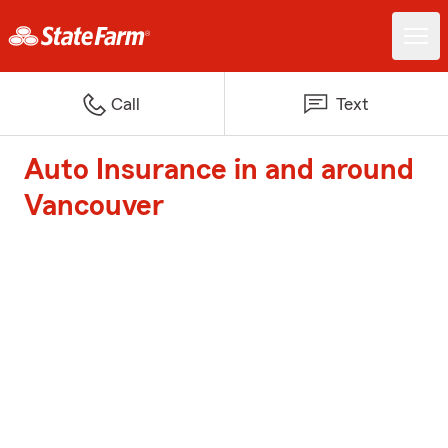
Call
Text
Auto Insurance in and around
Vancouver