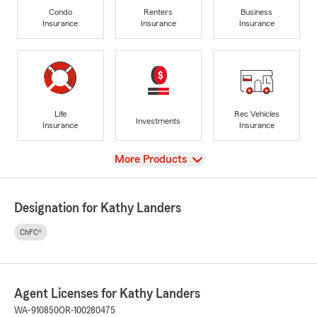
Condo
Renters
Business
Insurance
Insurance
Insurance
Life
Rec Vehicles
Investments
Insurance
Insurance
View
More Products
Designation for Kathy Landers
ChFC®
Agent Licenses for Kathy Landers
WA-910850
OR-100280475