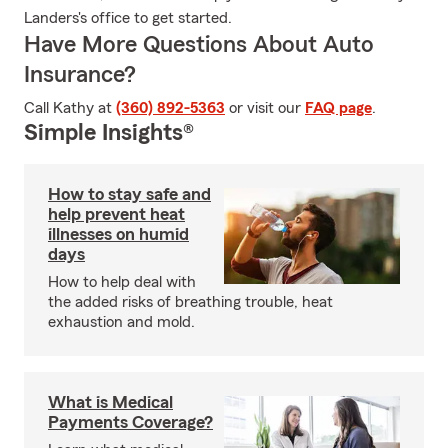
Landers's office to get started.
Have More Questions About Auto
Insurance?
Call Kathy at
(360) 892-5363
or visit our
FAQ page
.
Simple Insights®
How to stay safe and
help prevent heat
illnesses on humid
days
How to help deal with
the added risks of breathing trouble, heat
exhaustion and mold.
What is Medical
Payments Coverage?