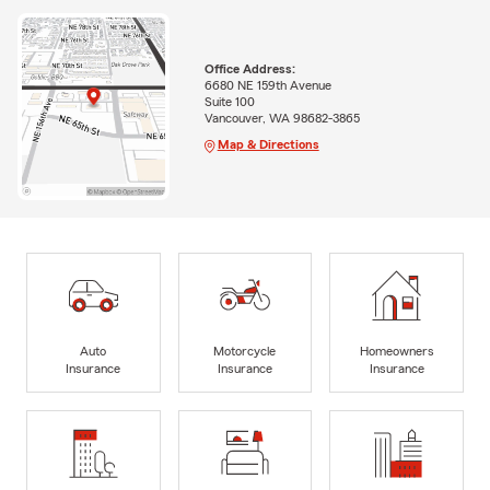
Office Address:
6680 NE 159th Avenue
Suite 100
Vancouver, WA 98682-3865
Map & Directions
Auto
Motorcycle
Homeowners
Insurance
Insurance
Insurance